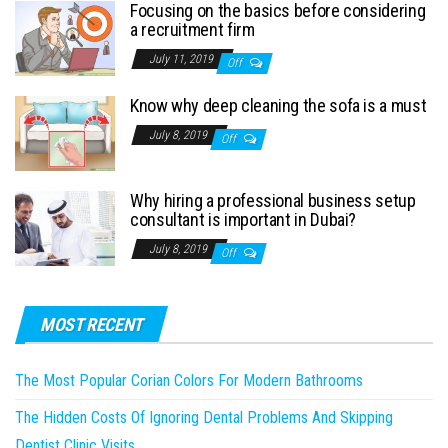
Focusing on the basics before considering
a recruitment firm
July 11, 2019
Off
Know why deep cleaning the sofa is a must
July 8, 2019
Off
Why hiring a professional business setup
consultant is important in Dubai?
July 8, 2019
Off
MOST RECENT
The Most Popular Corian Colors For Modern Bathrooms
The Hidden Costs Of Ignoring Dental Problems And Skipping
Dentist Clinic Visits