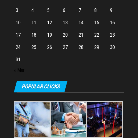
3
4
5
6
7
8
9
10
11
12
13
14
15
16
17
18
19
20
21
22
23
24
25
26
27
28
29
30
31
« Mar
POPULAR CLICKS