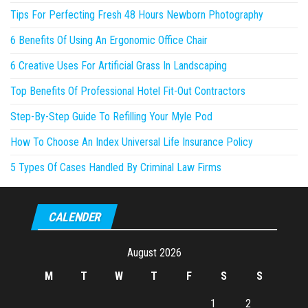
Tips For Perfecting Fresh 48 Hours Newborn Photography
6 Benefits Of Using An Ergonomic Office Chair
6 Creative Uses For Artificial Grass In Landscaping
Top Benefits Of Professional Hotel Fit-Out Contractors
Step-By-Step Guide To Refilling Your Myle Pod
How To Choose An Index Universal Life Insurance Policy
5 Types Of Cases Handled By Criminal Law Firms
CALENDER
August 2026
M
T
W
T
F
S
S
1
2