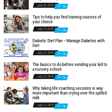
July 22, 2019
Off
Tips to help you find training courses of
your choice
July 17, 2019
Off
Diabetic Diet Plan – Manage Diabetes with
Diet
July 12, 2019
Off
The basics to do before sending your kid to
a nursery school
July 12, 2019
Off
Why taking life coaching sessions is way
more important than crying over the spilled
milk
July 11, 2019
Off