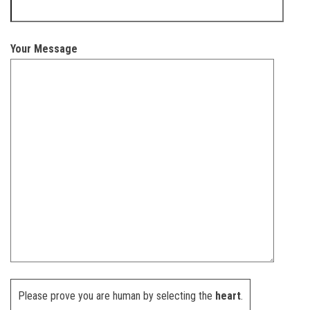
Your Message
Please prove you are human by selecting the
heart
.