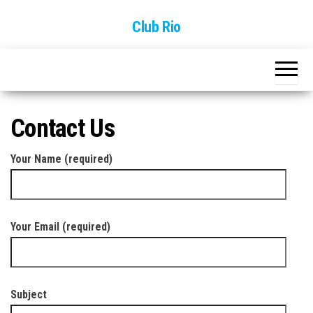
Skip
Club Rio
to
the
content
Contact Us
Your Name (required)
Your Email (required)
Subject