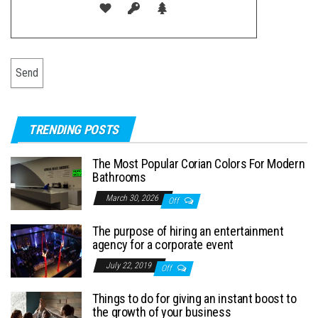
TRENDING POSTS
The Most Popular Corian Colors For Modern
Bathrooms
March 30, 2026
Off
The purpose of hiring an entertainment
agency for a corporate event
July 22, 2019
Off
Things to do for giving an instant boost to
the growth of your business