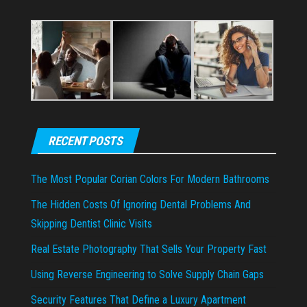
RECENT POSTS
The Most Popular Corian Colors For Modern Bathrooms
The Hidden Costs Of Ignoring Dental Problems And
Skipping Dentist Clinic Visits
Real Estate Photography That Sells Your Property Fast
Using Reverse Engineering to Solve Supply Chain Gaps
Security Features That Define a Luxury Apartment