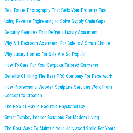
Real Estate Photography That Sells Your Property Fast
Using Reverse Engineering to Solve Supply Chain Gaps
Security Features That Define a Luxury Apartment
Why A 1 Bedroom Apartment For Sale Is A Smart Choice
Why Luxury Homes For Sale Are So Popular
How To Care For Your Bespoke Tailored Garments
Benefits Of Hiring The Best PRO Company For Paperwork
How Professional Wooden Sculpture Services Work From
Concept to Creation
The Role of Play in Pediatric Physiotherapy
Smart Turnkey Interior Solutions For Modern Living
The Best Ways To Maintain Your Hollywood Smile For Years