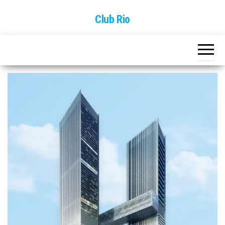
Skip
Club Rio
to
the
content