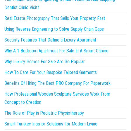
Dentist Clinic Visits
Real Estate Photography That Sells Your Property Fast
Using Reverse Engineering to Solve Supply Chain Gaps
Security Features That Define a Luxury Apartment
Why A 1 Bedroom Apartment For Sale Is A Smart Choice
Why Luxury Homes For Sale Are So Popular
How To Care For Your Bespoke Tailored Garments
Benefits Of Hiring The Best PRO Company For Paperwork
How Professional Wooden Sculpture Services Work From
Concept to Creation
The Role of Play in Pediatric Physiotherapy
Smart Turnkey Interior Solutions For Modern Living