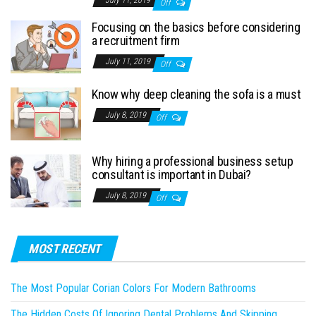
July 11, 2019
Off
Focusing on the basics before considering
a recruitment firm
July 11, 2019
Off
Know why deep cleaning the sofa is a must
July 8, 2019
Off
Why hiring a professional business setup
consultant is important in Dubai?
July 8, 2019
Off
MOST RECENT
The Most Popular Corian Colors For Modern Bathrooms
The Hidden Costs Of Ignoring Dental Problems And Skipping