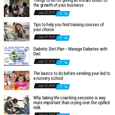
Things to do for giving an instant boost to
the growth of your business
July 22, 2019
Off
Tips to help you find training courses of
your choice
July 17, 2019
Off
Diabetic Diet Plan – Manage Diabetes with
Diet
July 12, 2019
Off
The basics to do before sending your kid to
a nursery school
July 12, 2019
Off
Why taking life coaching sessions is way
more important than crying over the spilled
milk