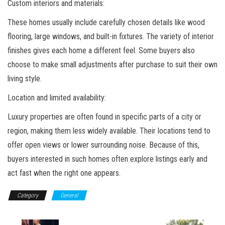
Custom interiors and materials:
These homes usually include carefully chosen details like wood
flooring, large windows, and built-in fixtures. The variety of interior
finishes gives each home a different feel. Some buyers also
choose to make small adjustments after purchase to suit their own
living style.
Location and limited availability:
Luxury properties are often found in specific parts of a city or
region, making them less widely available. Their locations tend to
offer open views or lower surrounding noise. Because of this,
buyers interested in such homes often explore listings early and
act fast when the right one appears.
Category
General