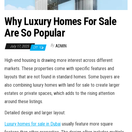
Why Luxury Homes For Sale
Are So Popular
By
ADMIN
July 17, 2025
Off
High-end housing is drawing more interest across different
markets. These properties come with specific features and
layouts that are not found in standard homes. Some buyers are
also combining luxury homes with land for sale to create larger
estates or private spaces, which adds to the rising attention
around these listings.
Detailed design and larger layout:
Luxury homes for sale in Dubai
usually feature more square