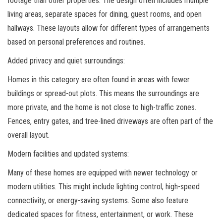
footage than other properties. The design often includes multiple
living areas, separate spaces for dining, guest rooms, and open
hallways. These layouts allow for different types of arrangements
based on personal preferences and routines.
Added privacy and quiet surroundings:
Homes in this category are often found in areas with fewer
buildings or spread-out plots. This means the surroundings are
more private, and the home is not close to high-traffic zones.
Fences, entry gates, and tree-lined driveways are often part of the
overall layout.
Modern facilities and updated systems:
Many of these homes are equipped with newer technology or
modern utilities. This might include lighting control, high-speed
connectivity, or energy-saving systems. Some also feature
dedicated spaces for fitness, entertainment, or work. These