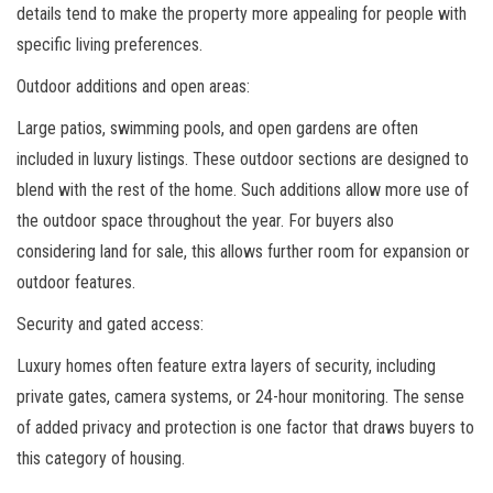
details tend to make the property more appealing for people with
specific living preferences.
Outdoor additions and open areas:
Large patios, swimming pools, and open gardens are often
included in luxury listings. These outdoor sections are designed to
blend with the rest of the home. Such additions allow more use of
the outdoor space throughout the year. For buyers also
considering land for sale, this allows further room for expansion or
outdoor features.
Security and gated access:
Luxury homes often feature extra layers of security, including
private gates, camera systems, or 24-hour monitoring. The sense
of added privacy and protection is one factor that draws buyers to
this category of housing.