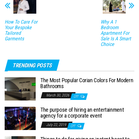
How To Care For
Why A 1
Your Bespoke
Bedroom
Tailored
Apartment For
Garments
Sale Is A Smart
Choice
TRENDING POSTS
The Most Popular Corian Colors For Modern
Bathrooms
March 30, 2026
Off
The purpose of hiring an entertainment
agency for a corporate event
July 22, 2019
Off