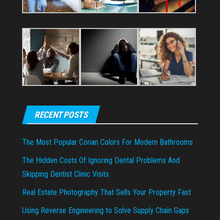
RECENT POSTS
The Most Popular Corian Colors For Modern Bathrooms
The Hidden Costs Of Ignoring Dental Problems And
Skipping Dentist Clinic Visits
Real Estate Photography That Sells Your Property Fast
Using Reverse Engineering to Solve Supply Chain Gaps