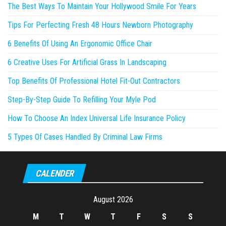
The Best Ways To Maintain Your Hollywood Smile For Years
Tips For Perfecting Fresh 48 Hours Newborn Photography
6 Benefits Of Using An Ergonomic Office Chair
6 Creative Uses For Artificial Grass In Landscaping
Top Benefits Of Professional Hotel Fit-Out Contractors
Step-By-Step Guide To Refilling Your Myle Pod
How To Choose An Index Universal Life Insurance Policy
5 Types Of Cases Handled By Criminal Law Firms
CALENDER
August 2026
M
T
W
T
F
S
S