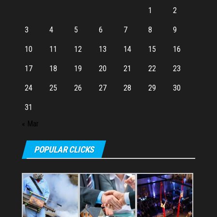
1
2
3
4
5
6
7
8
9
10
11
12
13
14
15
16
17
18
19
20
21
22
23
24
25
26
27
28
29
30
31
« Mar
POPULAR CLICKS