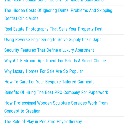
The Hidden Costs Of Ignoring Dental Problems And Skipping
Dentist Clinic Visits
Real Estate Photography That Sells Your Property Fast
Using Reverse Engineering to Solve Supply Chain Gaps
Security Features That Define a Luxury Apartment
Why A 1 Bedroom Apartment For Sale Is A Smart Choice
Why Luxury Homes For Sale Are So Popular
How To Care For Your Bespoke Tailored Garments
Benefits Of Hiring The Best PRO Company For Paperwork
How Professional Wooden Sculpture Services Work From
Concept to Creation
The Role of Play in Pediatric Physiotherapy