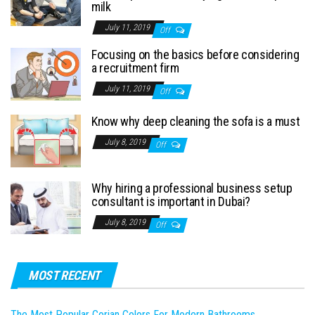
milk
July 11, 2019
Off
Focusing on the basics before considering
a recruitment firm
July 11, 2019
Off
Know why deep cleaning the sofa is a must
July 8, 2019
Off
Why hiring a professional business setup
consultant is important in Dubai?
July 8, 2019
Off
MOST RECENT
The Most Popular Corian Colors For Modern Bathrooms