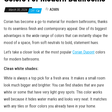
By
ADMIN
March 30, 2026
Off
Corian has become a go-to material for modern bathrooms, thanks
to its seamless finish and contemporary appeal. One of its biggest
advantages is the wide range of colors that can instantly shape the
mood of a space, from soft neutrals to bold, statement hues.
Let’s take a closer look at the most popular
Corian Dupont
colors
for modern bathrooms.
Clean white shades
:
White is always a top pick for a fresh area. It makes a small room
look much bigger and brighter. You can find shades that are pure
white or some that have very light grey spots. This color works
well because it hides water marks and looks very neat. It matches
with any tiles or floor colors you already have in your home.