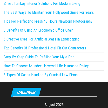
Smart Turnkey Interior Solutions For Modern Living
The Best Ways To Maintain Your Hollywood Smile For Years
Tips For Perfecting Fresh 48 Hours Newborn Photography
6 Benefits Of Using An Ergonomic Office Chair
6 Creative Uses For Artificial Grass In Landscaping
Top Benefits Of Professional Hotel Fit-Out Contractors
Step-By-Step Guide To Refilling Your Myle Pod
How To Choose An Index Universal Life Insurance Policy
5 Types Of Cases Handled By Criminal Law Firms
CALENDER
August 2026