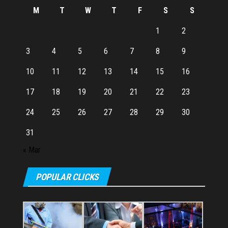
M
T
W
T
F
S
S
1
2
3
4
5
6
7
8
9
10
11
12
13
14
15
16
17
18
19
20
21
22
23
24
25
26
27
28
29
30
31
« Mar
POPULAR CLICKS