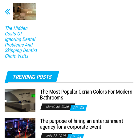
The Hidden
Costs Of
Ignoring Dental
Problems And
Skipping Dentist
Clinic Visits
TRENDING POSTS
The Most Popular Corian Colors For Modern
Bathrooms
March 30, 2026
Off
The purpose of hiring an entertainment
agency for a corporate event
July 22, 2019
Off