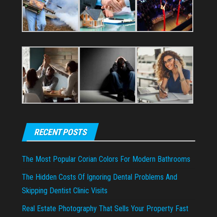
RECENT POSTS
The Most Popular Corian Colors For Modern Bathrooms
The Hidden Costs Of Ignoring Dental Problems And
Skipping Dentist Clinic Visits
Real Estate Photography That Sells Your Property Fast