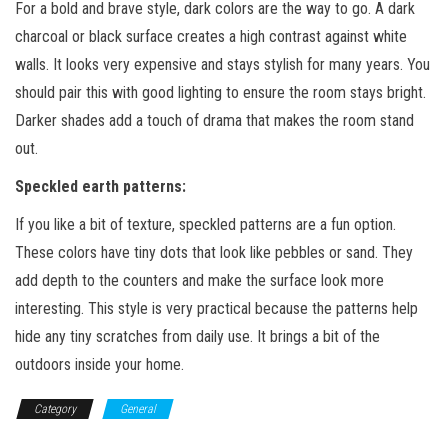
For a bold and brave style, dark colors are the way to go. A dark
charcoal or black surface creates a high contrast against white
walls. It looks very expensive and stays stylish for many years. You
should pair this with good lighting to ensure the room stays bright.
Darker shades add a touch of drama that makes the room stand
out.
Speckled earth patterns
:
If you like a bit of texture, speckled patterns are a fun option.
These colors have tiny dots that look like pebbles or sand. They
add depth to the counters and make the surface look more
interesting. This style is very practical because the patterns help
hide any tiny scratches from daily use. It brings a bit of the
outdoors inside your home.
Category
General