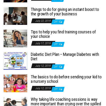
Things to do for giving an instant boost to
the growth of your business
July 22, 2019
Off
Tips to help you find training courses of
your choice
July 17, 2019
Off
Diabetic Diet Plan – Manage Diabetes with
Diet
July 12, 2019
Off
The basics to do before sending your kid to
a nursery school
July 12, 2019
Off
Why taking life coaching sessions is way
more important than crying over the spilled