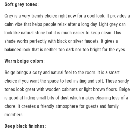
Soft grey tones
:
Grey is a very trendy choice right now for a cool look. It provides a
calm vibe that helps people relax after a long day. Light grey can
look like natural stone but it is much easier to keep clean. This
shade works perfectly with black or silver faucets. It gives a
balanced look that is neither too dark nor too bright for the eyes.
Warm beige colors
:
Beige brings a cozy and natural feel to the room. It is a smart
choice if you want the space to feel inviting and soft. These sandy
tones look great with wooden cabinets or light brown floors. Beige
is good at hiding small bits of dust which makes cleaning less of a
chore. It creates a friendly atmosphere for guests and family
members.
Deep black finishes
: