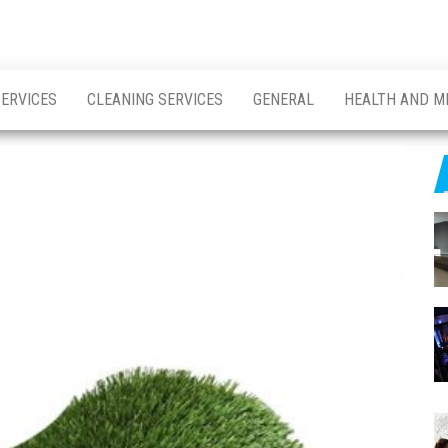
SERVICES
CLEANING SERVICES
GENERAL
HEALTH AND M