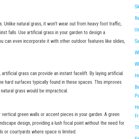
Sk
Re
as. Unlike natural grass, it won’t wear out from heavy foot traffic,
Us
st falls. Use artificial grass in your garden to design a
ou can even incorporate it with other outdoor features like slides,
Se
Wh
Wh
artificial grass can provide an instant facelift. By laying artificial
Ho
the hard surfaces typically found in these spaces. This improves
Be
 natural grass would be impractical.
P
Ho
r vertical green walls or accent pieces in your garden. A green
Fr
ndscape design, providing a lush focal point without the need for
Th
rds or courtyards where space is limited.
Sm