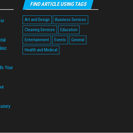
FIND ARTICLE USING TAGS
Art and Design
Business Services
For
Cleaning Services
Education
tal
Entertainment
Events
General
inic
Health and Medical
ls Your
ve
Luxury