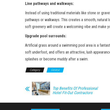
Line pathways and walkways:
Instead of using traditional materials like stone or gravel
pathways or walkways. This creates a smooth, natural l
soft greenery will create a welcoming vibe and make y
Upgrade pool surrounds:
Artificial grass around a swimming pool area is a fantast
soft underfoot, and offers an attractive, lush appearan
splashes or become muddy after a swim.
Category
General
Top Benefits Of Professional
Hotel Fit-Out Contractors