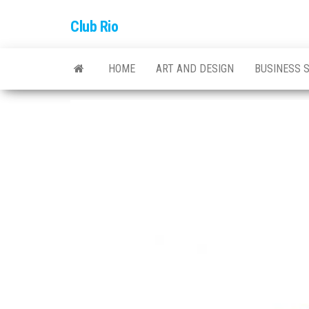
Skip
Club Rio
to
the
content
HOME
ART AND DESIGN
BUSINESS 