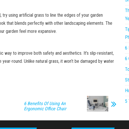
Th
, try using artificial grass to line the edges of your garden
Ye
ook that blends perfectly with other landscaping elements. The
Ti
our garden feel more expansive.
P
6 
ic way to improve both safety and aesthetics. It’s slip-resistant,
6 
ce year-round. Unlike natural grass, it won’t be damaged by water
To
St
Ho
5 
6 Benefits Of Using An
Ergonomic Office Chair