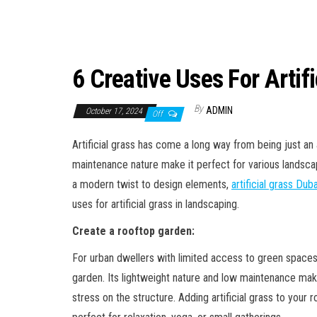
6 Creative Uses For Artif
By
ADMIN
October 17, 2024
Off
Artificial grass has come a long way from being just an alt
maintenance nature make it perfect for various landsca
a modern twist to design elements,
artificial grass Duba
uses for artificial grass in landscaping.
Create a rooftop garden:
For urban dwellers with limited access to green spaces, a
garden. Its lightweight nature and low maintenance make
stress on the structure. Adding artificial grass to your 