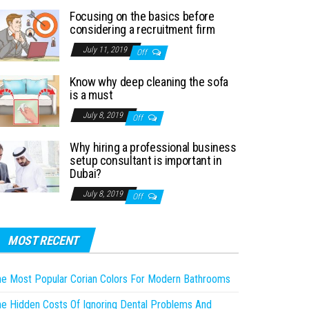
Focusing on the basics before
considering a recruitment firm
July 11, 2019
Off
Know why deep cleaning the sofa
is a must
July 8, 2019
Off
Why hiring a professional business
setup consultant is important in
Dubai?
July 8, 2019
Off
MOST RECENT
e Most Popular Corian Colors For Modern Bathrooms
e Hidden Costs Of Ignoring Dental Problems And