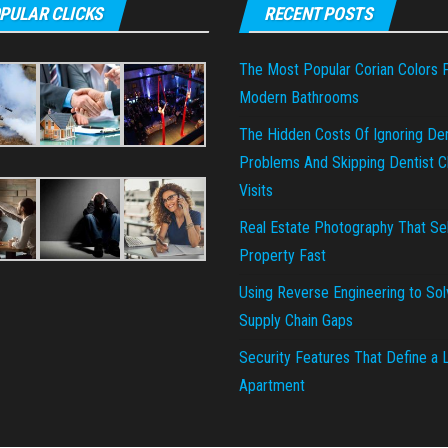
PULAR CLICKS
RECENT POSTS
The Most Popular Corian Colors 
Modern Bathrooms
The Hidden Costs Of Ignoring Den
Problems And Skipping Dentist Cl
Visits
Real Estate Photography That Sel
Property Fast
Using Reverse Engineering to Sol
Supply Chain Gaps
Security Features That Define a 
Apartment