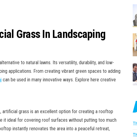
icial Grass In Landscaping
ernative to natural lawns. Its versatility, durability, and low-
ping applications. From creating vibrant green spaces to adding
i
can be used in many innovative ways. Explore here creative
rtificial grass is an excellent option for creating a rooftop
 it ideal for covering roof surfaces without putting too much
Th
rooftop instantly renovates the area into a peaceful retreat,
Th