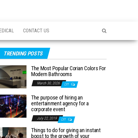
EDICAL
CONTACT US
TRENDING POSTS
The Most Popular Corian Colors For
Modern Bathrooms
March 30, 2026
Off
The purpose of hiring an
entertainment agency for a
corporate event
July 22, 2019
Off
Things to do for giving an instant
boost to the growth of your