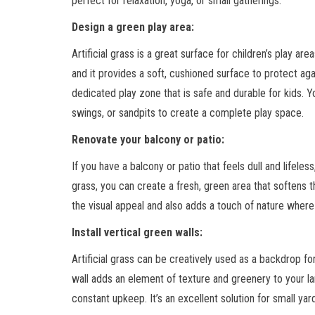
perfect for relaxation, yoga, or small gatherings.
Design a green play area:
Artificial grass is a great surface for children’s play are
and it provides a soft, cushioned surface to protect again
dedicated play zone that is safe and durable for kids. Y
swings, or sandpits to create a complete play space.
Renovate your balcony or patio:
If you have a balcony or patio that feels dull and lifeless, 
grass, you can create a fresh, green area that softens 
the visual appeal and also adds a touch of nature where
Install vertical green walls:
Artificial grass can be creatively used as a backdrop fo
wall adds an element of texture and greenery to your la
constant upkeep. It’s an excellent solution for small ya