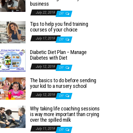
business
July 22, 2019
Off
Tips to help you find training
courses of your choice
July 17, 2019
Off
Diabetic Diet Plan – Manage
Diabetes with Diet
July 12, 2019
Off
The basics to do before sending
your kid to a nursery school
July 12, 2019
Off
Why taking life coaching sessions
is way more important than crying
over the spilled milk
July 11, 2019
Off