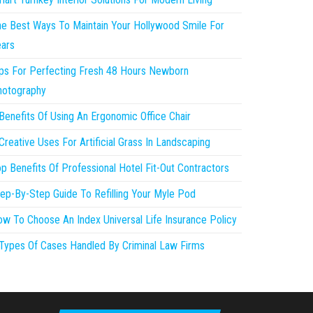
e Best Ways To Maintain Your Hollywood Smile For
ars
ps For Perfecting Fresh 48 Hours Newborn
hotography
Benefits Of Using An Ergonomic Office Chair
Creative Uses For Artificial Grass In Landscaping
p Benefits Of Professional Hotel Fit-Out Contractors
ep-By-Step Guide To Refilling Your Myle Pod
w To Choose An Index Universal Life Insurance Policy
Types Of Cases Handled By Criminal Law Firms