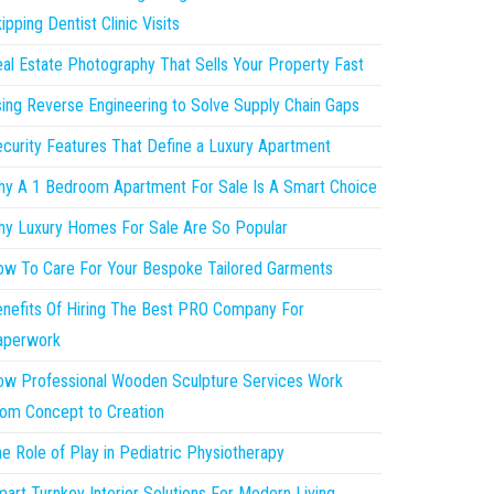
ipping Dentist Clinic Visits
al Estate Photography That Sells Your Property Fast
ing Reverse Engineering to Solve Supply Chain Gaps
curity Features That Define a Luxury Apartment
y A 1 Bedroom Apartment For Sale Is A Smart Choice
y Luxury Homes For Sale Are So Popular
w To Care For Your Bespoke Tailored Garments
nefits Of Hiring The Best PRO Company For
aperwork
w Professional Wooden Sculpture Services Work
om Concept to Creation
e Role of Play in Pediatric Physiotherapy
art Turnkey Interior Solutions For Modern Living