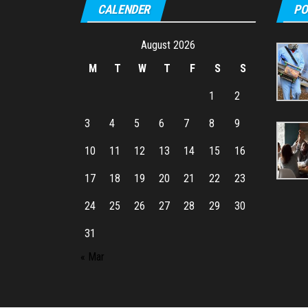
CALENDER
PO
August 2026
M
T
W
T
F
S
S
1
2
3
4
5
6
7
8
9
10
11
12
13
14
15
16
17
18
19
20
21
22
23
24
25
26
27
28
29
30
31
« Mar