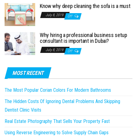
Know why deep cleaning the sofa is a must
July 8, 2019
Off
Why hiring a professional business setup
consultant is important in Dubai?
July 8, 2019
Off
MOST RECENT
The Most Popular Corian Colors For Modern Bathrooms
The Hidden Costs Of Ignoring Dental Problems And Skipping
Dentist Clinic Visits
Real Estate Photography That Sells Your Property Fast
Using Reverse Engineering to Solve Supply Chain Gaps