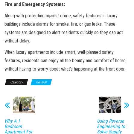
Fire and Emergency Systems:
Along with protecting against crime, safety features in luxury
buildings include alarms for smoke, fire, or gas leaks. These
systems are designed to alert residents quickly so they can act
without delay.
When luxury apartments include smart, well-planned safety
features, residents can enjoy all the beauty and comfort of home,
without having to worry about what’s happening at the front door.
Category
General
Why A 1
Using Reverse
Bedroom
Engineering to
Apartment For
Solve Supply