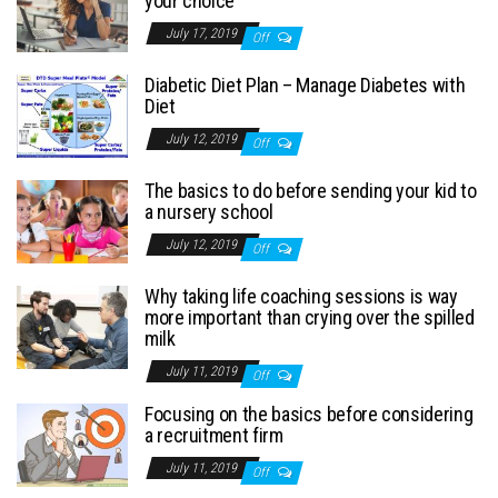
your choice
July 17, 2019
Off
Diabetic Diet Plan – Manage Diabetes with
Diet
July 12, 2019
Off
The basics to do before sending your kid to
a nursery school
July 12, 2019
Off
Why taking life coaching sessions is way
more important than crying over the spilled
milk
July 11, 2019
Off
Focusing on the basics before considering
a recruitment firm
July 11, 2019
Off