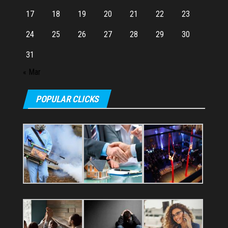
17
18
19
20
21
22
23
24
25
26
27
28
29
30
31
« Mar
POPULAR CLICKS