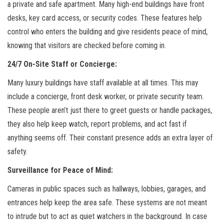
a private and safe apartment. Many high-end buildings have front
desks, key card access, or security codes. These features help
control who enters the building and give residents peace of mind,
knowing that visitors are checked before coming in.
24/7 On-Site Staff or Concierge:
Many luxury buildings have staff available at all times. This may
include a concierge, front desk worker, or private security team.
These people aren’t just there to greet guests or handle packages,
they also help keep watch, report problems, and act fast if
anything seems off. Their constant presence adds an extra layer of
safety.
Surveillance for Peace of Mind:
Cameras in public spaces such as hallways, lobbies, garages, and
entrances help keep the area safe. These systems are not meant
to intrude but to act as quiet watchers in the background. In case