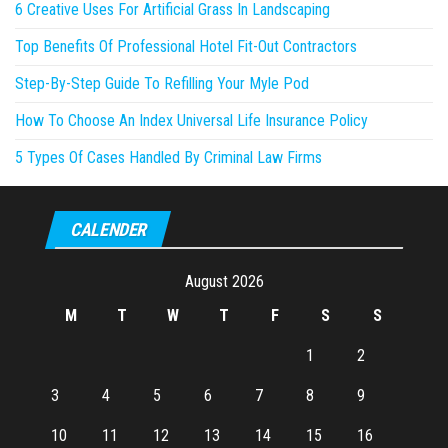
6 Creative Uses For Artificial Grass In Landscaping
Top Benefits Of Professional Hotel Fit-Out Contractors
Step-By-Step Guide To Refilling Your Myle Pod
How To Choose An Index Universal Life Insurance Policy
5 Types Of Cases Handled By Criminal Law Firms
CALENDER
August 2026
M
T
W
T
F
S
S
1
2
3
4
5
6
7
8
9
10
11
12
13
14
15
16