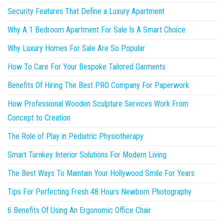
Security Features That Define a Luxury Apartment
Why A 1 Bedroom Apartment For Sale Is A Smart Choice
Why Luxury Homes For Sale Are So Popular
How To Care For Your Bespoke Tailored Garments
Benefits Of Hiring The Best PRO Company For Paperwork
How Professional Wooden Sculpture Services Work From
Concept to Creation
The Role of Play in Pediatric Physiotherapy
Smart Turnkey Interior Solutions For Modern Living
The Best Ways To Maintain Your Hollywood Smile For Years
Tips For Perfecting Fresh 48 Hours Newborn Photography
6 Benefits Of Using An Ergonomic Office Chair