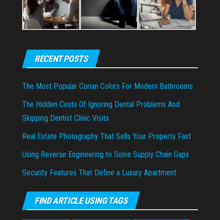
RECENT POSTS
The Most Popular Corian Colors For Modern Bathrooms
The Hidden Costs Of Ignoring Dental Problems And
Skipping Dentist Clinic Visits
Real Estate Photography That Sells Your Property Fast
Using Reverse Engineering to Solve Supply Chain Gaps
Security Features That Define a Luxury Apartment
FIND ARTICLE USING TAGS