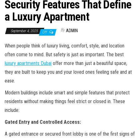
Security Features That Define
a Luxury Apartment
By
ADMIN
September 4, 2025
Off
When people think of luxury living, comfort, style, and location
often come to mind. But safety is just as important. The best
luxury apartments Dubai
offer more than just a beautiful space,
they are built to keep you and your loved ones feeling safe and at
ease.
Modern buildings include smart and simple features that protect
residents without making things feel strict or closed in. These
include:
Gated Entry and Controlled Access:
A gated entrance or secured front lobby is one of the first signs of