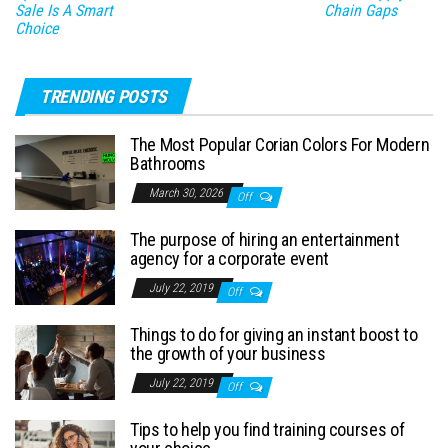
Sale Is A Smart
Chain Gaps
Choice
TRENDING POSTS
The Most Popular Corian Colors For Modern
Bathrooms
March 30, 2026
Off
The purpose of hiring an entertainment
agency for a corporate event
July 22, 2019
Off
Things to do for giving an instant boost to
the growth of your business
July 22, 2019
Off
Tips to help you find training courses of