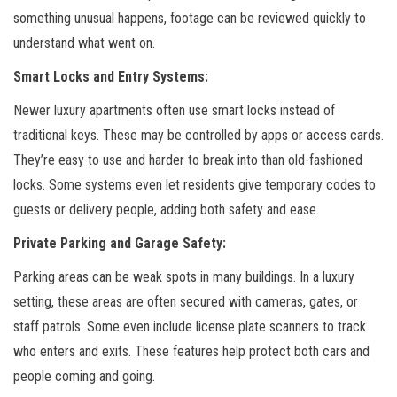
something unusual happens, footage can be reviewed quickly to
understand what went on.
Smart Locks and Entry Systems:
Newer luxury apartments often use smart locks instead of
traditional keys. These may be controlled by apps or access cards.
They’re easy to use and harder to break into than old-fashioned
locks. Some systems even let residents give temporary codes to
guests or delivery people, adding both safety and ease.
Private Parking and Garage Safety:
Parking areas can be weak spots in many buildings. In a luxury
setting, these areas are often secured with cameras, gates, or
staff patrols. Some even include license plate scanners to track
who enters and exits. These features help protect both cars and
people coming and going.