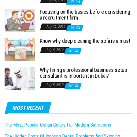
July 11, 2019
Off
Focusing on the basics before considering
a recruitment firm
July 11, 2019
Off
Know why deep cleaning the sofa is a must
July 8, 2019
Off
Why hiring a professional business setup
consultant is important in Dubai?
July 8, 2019
Off
MOST RECENT
The Most Popular Corian Colors For Modern Bathrooms
The Hidden Costs Of Ignoring Dental Problems And Skipping