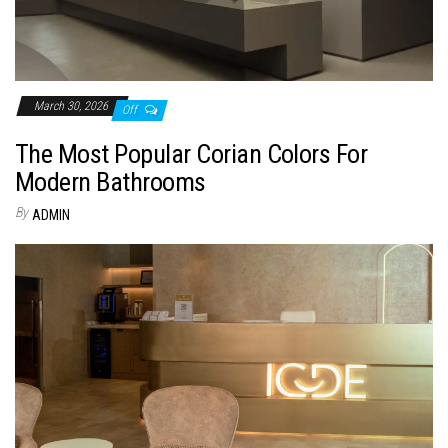
March 30, 2026
Off
The Most Popular Corian Colors For
Modern Bathrooms
By
ADMIN