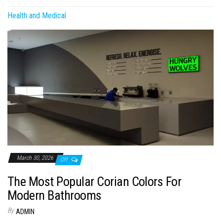
Health and Medical
March 30, 2026
Off
The Most Popular Corian Colors For
Modern Bathrooms
By
ADMIN