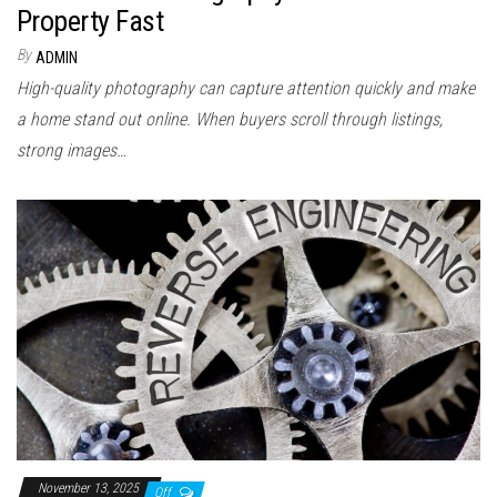
Property Fast
By
ADMIN
High-quality photography can capture attention quickly and make
a home stand out online. When buyers scroll through listings,
strong images…
November 13, 2025
Off