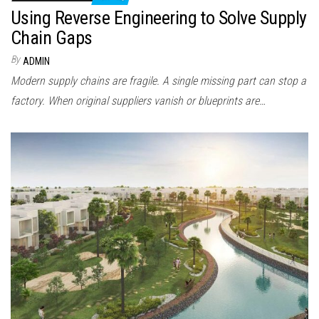
Using Reverse Engineering to Solve Supply
Chain Gaps
By
ADMIN
Modern supply chains are fragile. A single missing part can stop a
factory. When original suppliers vanish or blueprints are…