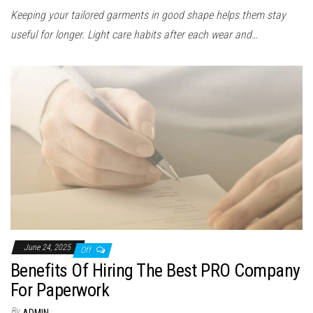
Keeping your tailored garments in good shape helps them stay
useful for longer. Light care habits after each wear and…
June 24, 2025
Off
Benefits Of Hiring The Best PRO Company
For Paperwork
By