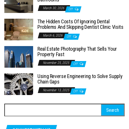
March 30, 2026
Off
The Hidden Costs Of Ignoring Dental
Problems And Skipping Dentist Clinic Visits
March 6, 2026
Off
Real Estate Photography That Sells Your
Property Fast
November 25, 2025
Off
Using Reverse Engineering to Solve Supply
Chain Gaps
November 13, 2025
Off
Search
for: