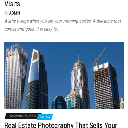
Visits
By
ADMIN
A little twinge when you sip your morning coffee. A dull ache that
comes and goes. It is easy to…
November 25, 2025
Off
Real Estate Photography That Sells Your