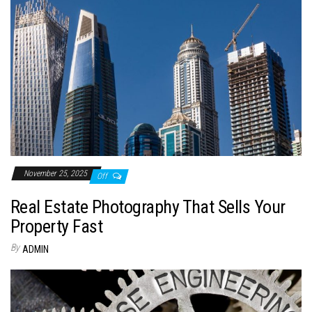
November 25, 2025
Off
Real Estate Photography That Sells Your
Property Fast
By
ADMIN