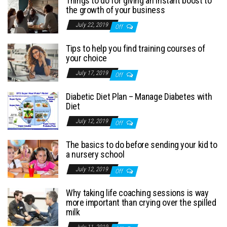
Things to do for giving an instant boost to
the growth of your business
July 22, 2019
Off
Tips to help you find training courses of
your choice
July 17, 2019
Off
Diabetic Diet Plan – Manage Diabetes with
Diet
July 12, 2019
Off
The basics to do before sending your kid to
a nursery school
July 12, 2019
Off
Why taking life coaching sessions is way
more important than crying over the spilled
milk