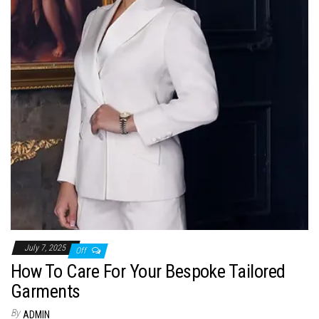
July 7, 2025
Off
How To Care For Your Bespoke Tailored
Garments
By
ADMIN