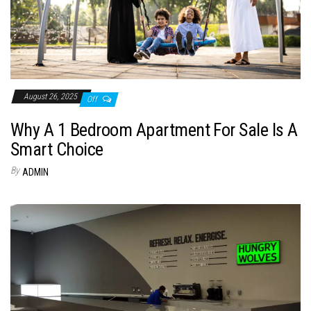
August 26, 2025
Off
Why A 1 Bedroom Apartment For Sale Is A
Smart Choice
By
ADMIN