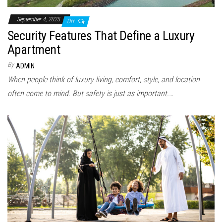
September 4, 2025
Off
Security Features That Define a Luxury
Apartment
By
ADMIN
When people think of luxury living, comfort, style, and location
often come to mind. But safety is just as important.…