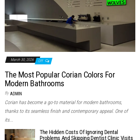
March 30, 2026
Off
The Most Popular Corian Colors For
Modern Bathrooms
By
ADMIN
Corian has become a go-to material for modern bathrooms,
thanks to its seamless finish and contemporary appeal. One of
its...
The Hidden Costs Of Ignoring Dental
Problems And Skipping Dentist Clinic Visits