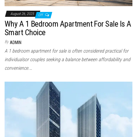
August 26, 2025
Off
Why A 1 Bedroom Apartment For Sale Is A
Smart Choice
By
ADMIN
A 1 bedroom apartment for sale is often considered practical for
individualsor couples seeking a balance between affordability and
convenience.…