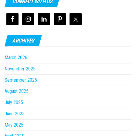
CONNECT WITH US
ARCHIVES
March 2026
November 2025
September 2025
August 2025
July 2025
June 2025
May 2025