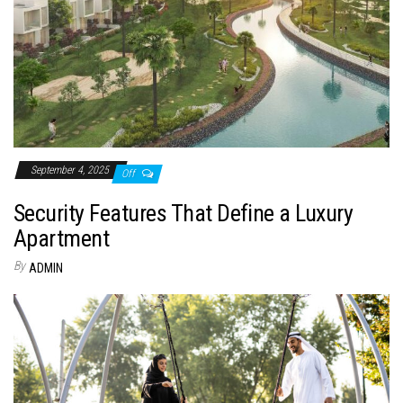
September 4, 2025
Off
Security Features That Define a Luxury
Apartment
By
ADMIN