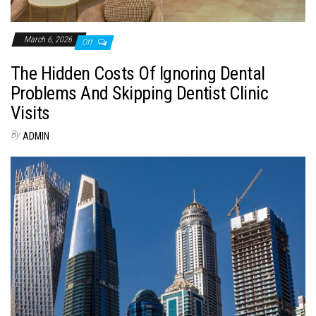
March 6, 2026
Off
The Hidden Costs Of Ignoring Dental
Problems And Skipping Dentist Clinic
Visits
By
ADMIN