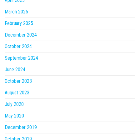
April 2025
March 2025
February 2025
December 2024
October 2024
September 2024
June 2024
October 2023
August 2023
July 2020
May 2020
December 2019
October 2019