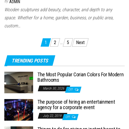
By
ADMIN
Wooden sculptures add beauty, character, and depth to any
space. Whether for a home, garden, business, or public area,
custom…
Posts
1
2
…
5
Next
pagination
TRENDING POSTS
The Most Popular Corian Colors For Modern
Bathrooms
March 30, 2026
Off
The purpose of hiring an entertainment
agency for a corporate event
July 22, 2019
Off