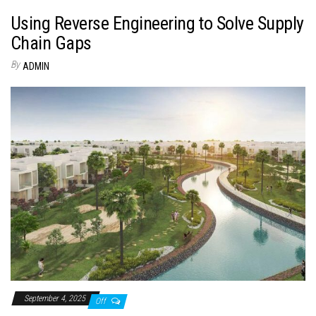
Using Reverse Engineering to Solve Supply
Chain Gaps
By
ADMIN
September 4, 2025
Off