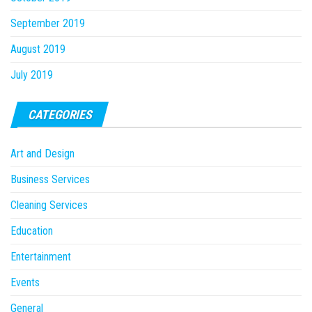
September 2019
August 2019
July 2019
CATEGORIES
Art and Design
Business Services
Cleaning Services
Education
Entertainment
Events
General