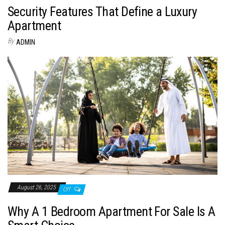
Security Features That Define a Luxury
Apartment
By
ADMIN
August 26, 2025
Off
Why A 1 Bedroom Apartment For Sale Is A