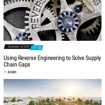
November 13, 2025
Off
Using Reverse Engineering to Solve Supply
Chain Gaps
By
ADMIN