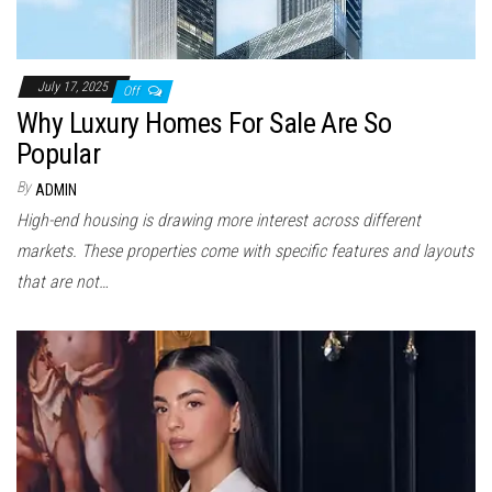
July 17, 2025
Off
Why Luxury Homes For Sale Are So
Popular
By
ADMIN
High-end housing is drawing more interest across different
markets. These properties come with specific features and layouts
that are not…