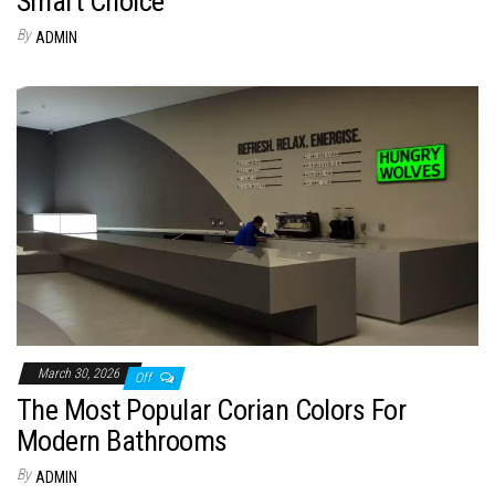
Smart Choice
By
ADMIN
March 30, 2026
Off
The Most Popular Corian Colors For
Modern Bathrooms
By
ADMIN