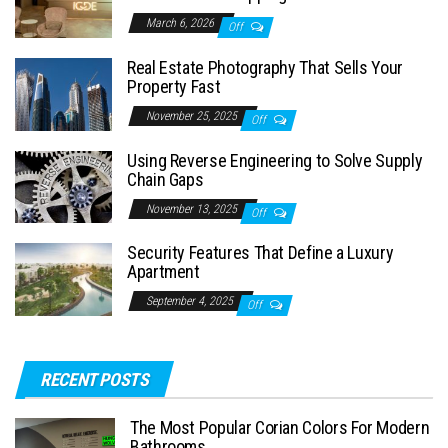
March 6, 2026
Off
Real Estate Photography That Sells Your
Property Fast
November 25, 2025
Off
Using Reverse Engineering to Solve Supply
Chain Gaps
November 13, 2025
Off
Security Features That Define a Luxury
Apartment
September 4, 2025
Off
RECENT POSTS
The Most Popular Corian Colors For Modern
Bathrooms