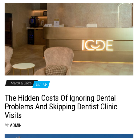
March 6, 2026
Off
The Hidden Costs Of Ignoring Dental
Problems And Skipping Dentist Clinic
Visits
By
ADMIN