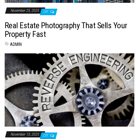
November 25, 2025
Off
Real Estate Photography That Sells Your
Property Fast
By
ADMIN
November 13, 2025
Off