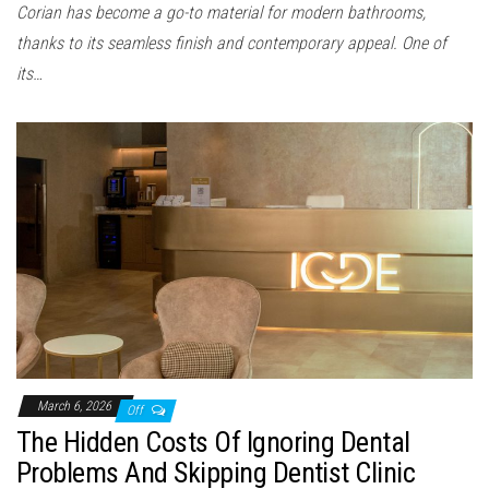
Corian has become a go-to material for modern bathrooms,
thanks to its seamless finish and contemporary appeal. One of
its…
March 6, 2026
Off
The Hidden Costs Of Ignoring Dental
Problems And Skipping Dentist Clinic