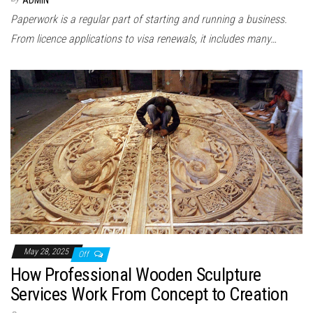
ADMIN
Paperwork is a regular part of starting and running a business.
From licence applications to visa renewals, it includes many…
May 28, 2025
Off
How Professional Wooden Sculpture
Services Work From Concept to Creation