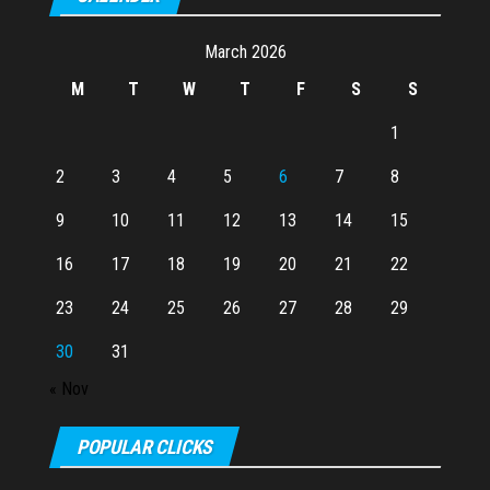
March 2026
M
T
W
T
F
S
S
1
2
3
4
5
6
7
8
9
10
11
12
13
14
15
16
17
18
19
20
21
22
23
24
25
26
27
28
29
30
31
« Nov
POPULAR CLICKS