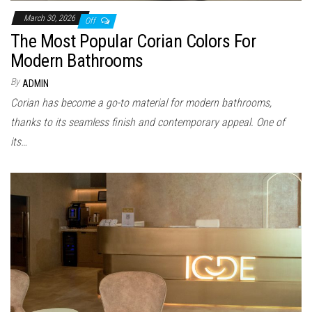
March 30, 2026
Off
The Most Popular Corian Colors For
Modern Bathrooms
By
ADMIN
Corian has become a go-to material for modern bathrooms,
thanks to its seamless finish and contemporary appeal. One of
its…