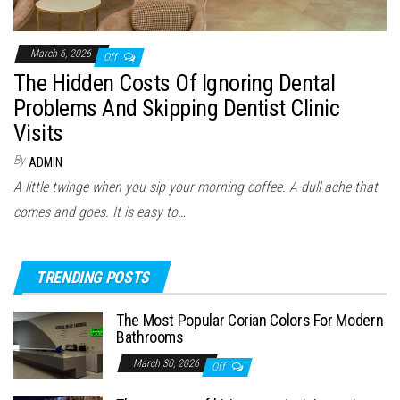
March 6, 2026
Off
The Hidden Costs Of Ignoring Dental
Problems And Skipping Dentist Clinic
Visits
By
ADMIN
A little twinge when you sip your morning coffee. A dull ache that
comes and goes. It is easy to…
TRENDING POSTS
The Most Popular Corian Colors For Modern
Bathrooms
March 30, 2026
Off