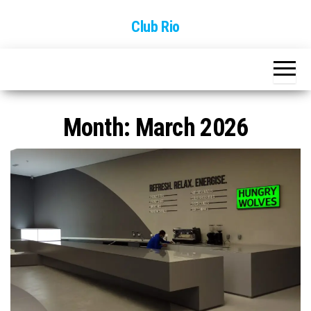
Skip
Club Rio
to
the
content
Month:
March 2026