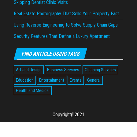
Skipping Dentist Clinic Visits
Real Estate Photography That Sells Your Property Fast
Using Reverse Engineering to Solve Supply Chain Gaps
Security Features That Define a Luxury Apartment
FIND ARTICLE USING TAGS
Art and Design
Business Services
Cleaning Services
Education
Entertainment
Events
General
Health and Medical
Copyright@2021