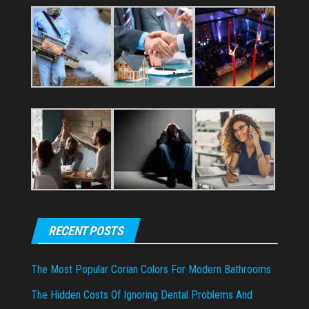
RECENT POSTS
The Most Popular Corian Colors For Modern Bathrooms
The Hidden Costs Of Ignoring Dental Problems And