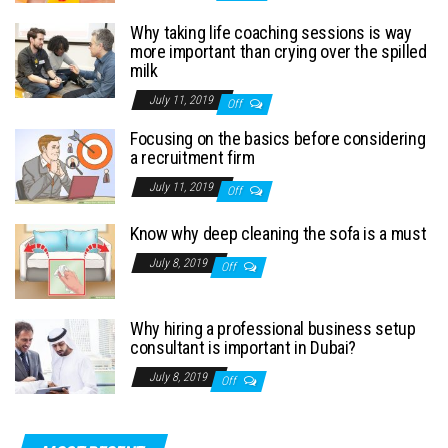
Why taking life coaching sessions is way
more important than crying over the spilled
milk
July 11, 2019
Off
Focusing on the basics before considering
a recruitment firm
July 11, 2019
Off
Know why deep cleaning the sofa is a must
July 8, 2019
Off
Why hiring a professional business setup
consultant is important in Dubai?
July 8, 2019
Off