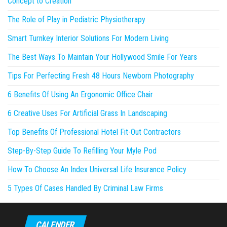
Concept to Creation
The Role of Play in Pediatric Physiotherapy
Smart Turnkey Interior Solutions For Modern Living
The Best Ways To Maintain Your Hollywood Smile For Years
Tips For Perfecting Fresh 48 Hours Newborn Photography
6 Benefits Of Using An Ergonomic Office Chair
6 Creative Uses For Artificial Grass In Landscaping
Top Benefits Of Professional Hotel Fit-Out Contractors
Step-By-Step Guide To Refilling Your Myle Pod
How To Choose An Index Universal Life Insurance Policy
5 Types Of Cases Handled By Criminal Law Firms
CALENDER