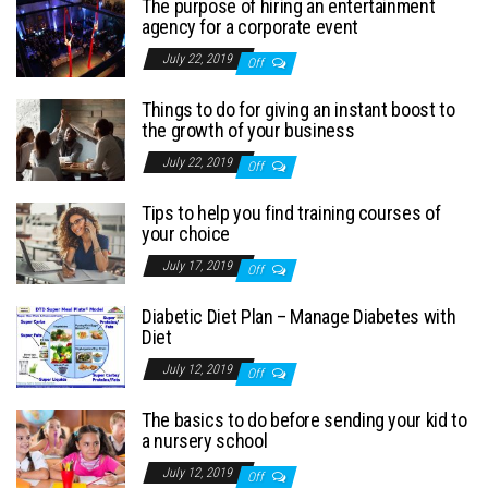
The purpose of hiring an entertainment
agency for a corporate event
July 22, 2019
Off
Things to do for giving an instant boost to
the growth of your business
July 22, 2019
Off
Tips to help you find training courses of
your choice
July 17, 2019
Off
Diabetic Diet Plan – Manage Diabetes with
Diet
July 12, 2019
Off
The basics to do before sending your kid to
a nursery school
July 12, 2019
Off