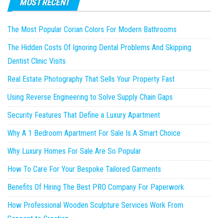
MOST RECENT
The Most Popular Corian Colors For Modern Bathrooms
The Hidden Costs Of Ignoring Dental Problems And Skipping
Dentist Clinic Visits
Real Estate Photography That Sells Your Property Fast
Using Reverse Engineering to Solve Supply Chain Gaps
Security Features That Define a Luxury Apartment
Why A 1 Bedroom Apartment For Sale Is A Smart Choice
Why Luxury Homes For Sale Are So Popular
How To Care For Your Bespoke Tailored Garments
Benefits Of Hiring The Best PRO Company For Paperwork
How Professional Wooden Sculpture Services Work From