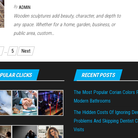
By
ADMIN
Wooden sculptures add beauty, character, and depth to
any space. Whether for a home, garden, business, or
public area, custom…
…
5
Next
PULAR CLICKS
RECENT POSTS
The Most Popular Corian Colors 
Modern Bathrooms
The Hidden Costs Of Ignoring Den
Problems And Skipping Dentist Cl
Visits