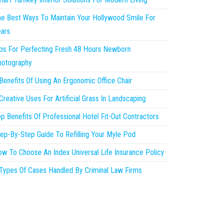
e Best Ways To Maintain Your Hollywood Smile For
ars
ps For Perfecting Fresh 48 Hours Newborn
hotography
Benefits Of Using An Ergonomic Office Chair
Creative Uses For Artificial Grass In Landscaping
p Benefits Of Professional Hotel Fit-Out Contractors
ep-By-Step Guide To Refilling Your Myle Pod
w To Choose An Index Universal Life Insurance Policy
Types Of Cases Handled By Criminal Law Firms