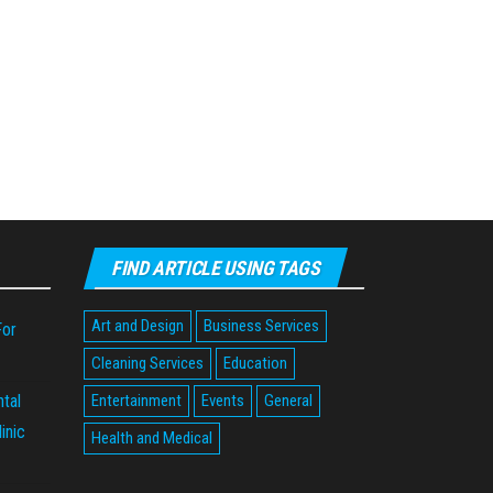
FIND ARTICLE USING TAGS
Art and Design
Business Services
For
Cleaning Services
Education
tal
Entertainment
Events
General
inic
Health and Medical