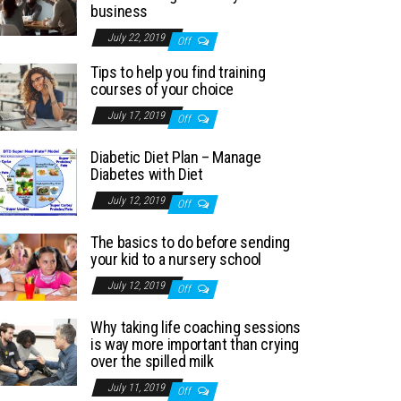
business
July 22, 2019
Off
Tips to help you find training
courses of your choice
July 17, 2019
Off
Diabetic Diet Plan – Manage
Diabetes with Diet
July 12, 2019
Off
The basics to do before sending
your kid to a nursery school
July 12, 2019
Off
Why taking life coaching sessions
is way more important than crying
over the spilled milk
July 11, 2019
Off