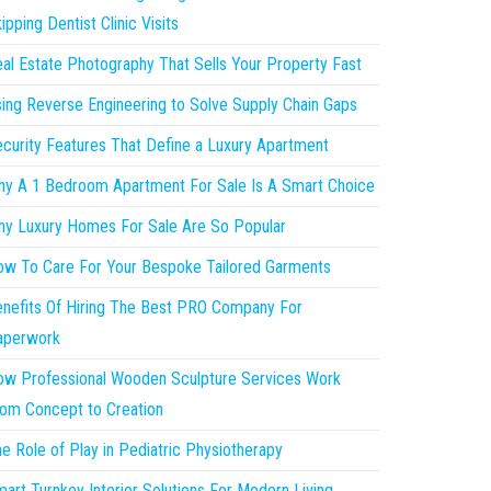
ipping Dentist Clinic Visits
al Estate Photography That Sells Your Property Fast
ing Reverse Engineering to Solve Supply Chain Gaps
curity Features That Define a Luxury Apartment
y A 1 Bedroom Apartment For Sale Is A Smart Choice
y Luxury Homes For Sale Are So Popular
w To Care For Your Bespoke Tailored Garments
nefits Of Hiring The Best PRO Company For
aperwork
w Professional Wooden Sculpture Services Work
om Concept to Creation
e Role of Play in Pediatric Physiotherapy
art Turnkey Interior Solutions For Modern Living