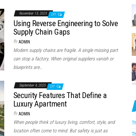
November 13, 2025
Off
Using Reverse Engineering to Solve
Supply Chain Gaps
By
ADMIN
Modern supply chains are fragile. A single missing part
can stop a factory. When original suppliers vanish or
blueprints are…
September 4, 2025
Off
Security Features That Define a
Luxury Apartment
By
ADMIN
When people think of luxury living, comfort, style, and
Th
location often come to mind. But safety is just as
Th