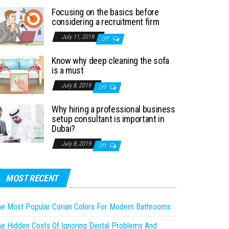
Focusing on the basics before
considering a recruitment firm
July 11, 2019
Off
Know why deep cleaning the sofa
is a must
July 8, 2019
Off
Why hiring a professional business
setup consultant is important in
Dubai?
July 8, 2019
Off
MOST RECENT
e Most Popular Corian Colors For Modern Bathrooms
e Hidden Costs Of Ignoring Dental Problems And