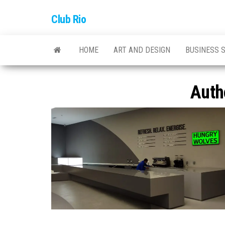
Skip
Club Rio
to
the
content
HOME
ART AND DESIGN
BUSINESS 
Auth