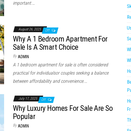
important.…
Sk
Re
Us
August 26, 2025
Off
Why A 1 Bedroom Apartment For
Se
Sale Is A Smart Choice
Wh
By
ADMIN
Wh
A 1 bedroom apartment for sale is often considered
Ho
practical for individualsor couples seeking a balance
between affordability and convenience.…
Be
P
July 17, 2025
Off
Ho
Why Luxury Homes For Sale Are So
Fr
Popular
Th
By
ADMIN
Sm