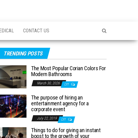
EDICAL
CONTACT US
TRENDING POSTS
The Most Popular Corian Colors For
Modern Bathrooms
March 30, 2026
Off
The purpose of hiring an
entertainment agency for a
corporate event
July 22, 2019
Off
Things to do for giving an instant
boost to the growth of your