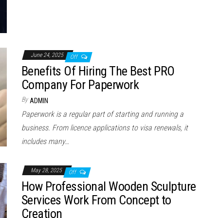
June 24, 2025
Off
Benefits Of Hiring The Best PRO
Company For Paperwork
By
ADMIN
Paperwork is a regular part of starting and running a
business. From licence applications to visa renewals, it
includes many…
May 28, 2025
Off
How Professional Wooden Sculpture
Services Work From Concept to
Creation