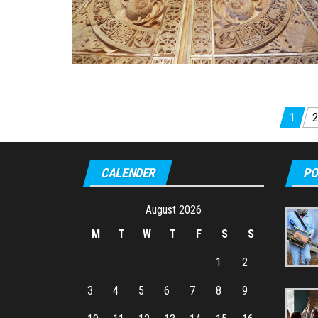
Posts
1
2
pagination
CALENDER
PO
August 2026
M
T
W
T
F
S
S
1
2
3
4
5
6
7
8
9