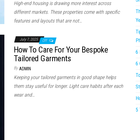
High-end housing is drawing more interest across
Th
different markets. These properties come with specific
Ye
features and layouts that are not…
Ti
July 7, 2025
P
Off
How To Care For Your Bespoke
6 
Tailored Garments
6 
By
ADMIN
To
Keeping your tailored garments in good shape helps
them stay useful for longer. Light care habits after each
St
wear and…
Ho
5 