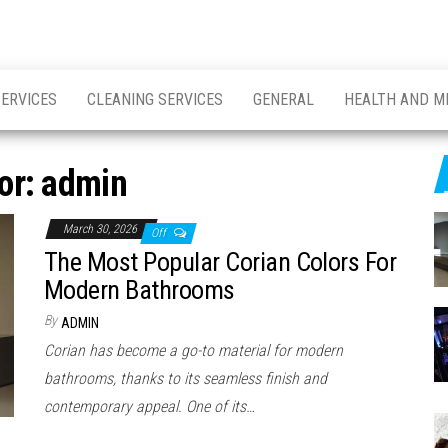
SERVICES
CLEANING SERVICES
GENERAL
HEALTH AND M
or:
admin
March 30, 2026
Off
The Most Popular Corian Colors For
Modern Bathrooms
By
ADMIN
Corian has become a go-to material for modern
bathrooms, thanks to its seamless finish and
contemporary appeal. One of its…