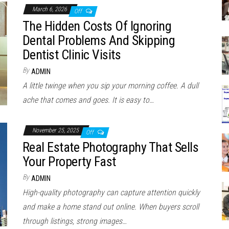
March 6, 2026
Off
The Hidden Costs Of Ignoring
Dental Problems And Skipping
Dentist Clinic Visits
By
ADMIN
A little twinge when you sip your morning coffee. A dull
ache that comes and goes. It is easy to…
November 25, 2025
Off
Real Estate Photography That Sells
Your Property Fast
By
ADMIN
High-quality photography can capture attention quickly
and make a home stand out online. When buyers scroll
through listings, strong images…