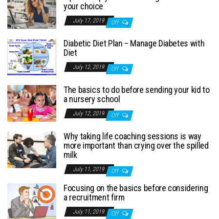
your choice
July 17, 2019
Off
Diabetic Diet Plan – Manage Diabetes with
Diet
July 12, 2019
Off
The basics to do before sending your kid to
a nursery school
July 12, 2019
Off
Why taking life coaching sessions is way
more important than crying over the spilled
milk
July 11, 2019
Off
Focusing on the basics before considering
a recruitment firm
July 11, 2019
Off