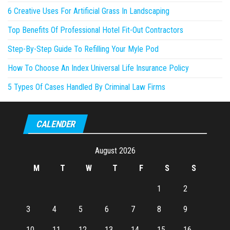
6 Creative Uses For Artificial Grass In Landscaping
Top Benefits Of Professional Hotel Fit-Out Contractors
Step-By-Step Guide To Refilling Your Myle Pod
How To Choose An Index Universal Life Insurance Policy
5 Types Of Cases Handled By Criminal Law Firms
CALENDER
August 2026
M
T
W
T
F
S
S
1
2
3
4
5
6
7
8
9
10
11
12
13
14
15
16