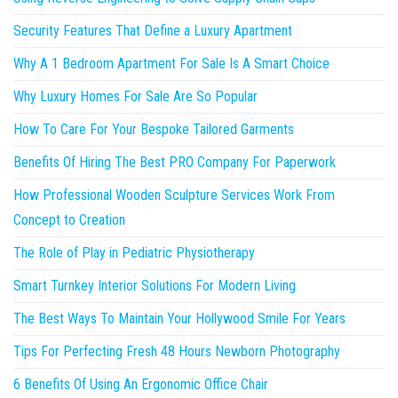
Security Features That Define a Luxury Apartment
Why A 1 Bedroom Apartment For Sale Is A Smart Choice
Why Luxury Homes For Sale Are So Popular
How To Care For Your Bespoke Tailored Garments
Benefits Of Hiring The Best PRO Company For Paperwork
How Professional Wooden Sculpture Services Work From
Concept to Creation
The Role of Play in Pediatric Physiotherapy
Smart Turnkey Interior Solutions For Modern Living
The Best Ways To Maintain Your Hollywood Smile For Years
Tips For Perfecting Fresh 48 Hours Newborn Photography
6 Benefits Of Using An Ergonomic Office Chair