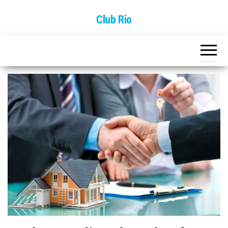
Skip
Club Rio
to
the
content