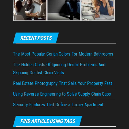
RECENT POSTS
The Most Popular Corian Colors For Modern Bathrooms
The Hidden Costs Of Ignoring Dental Problems And
Skipping Dentist Clinic Visits
Real Estate Photography That Sells Your Property Fast
Using Reverse Engineering to Solve Supply Chain Gaps
Security Features That Define a Luxury Apartment
FIND ARTICLE USING TAGS