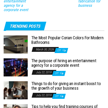
entertainment
fabrication for
agency for a
business
corporate event
TRENDING POSTS
The Most Popular Corian Colors For Modern
Bathrooms
March 30, 2026
Off
The purpose of hiring an entertainment
agency for a corporate event
July 22, 2019
Off
Things to do for giving an instant boost to
the growth of your business
July 22, 2019
Off
Tips to help you find training courses of