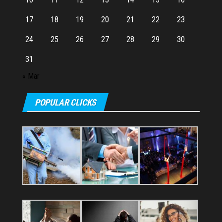
17
18
19
20
21
22
23
24
25
26
27
28
29
30
31
« Mar
POPULAR CLICKS