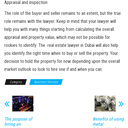
Appraisal and inspection
The role of the buyer and seller remains to an extent, but the true
role remains with the lawyer. Keep in mind that your lawyer will
help you with many things starting from calculating the overall
appraisal and property value, which may not be possible for
rookies to identify. The real estate lawyer in Dubai will also help
you identify the right time when to buy or sell the property. Your
decision to hold the property for now depending upon the overall
market outlook so look to hire one if and when you can.
Category
Business Services
The purpose of
Benefits of using
hiring an
metal