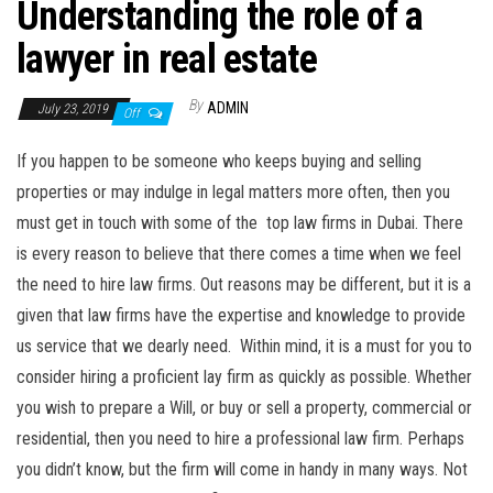
Understanding the role of a
lawyer in real estate
By
ADMIN
July 23, 2019
Off
If you happen to be someone who keeps buying and selling
properties or may indulge in legal matters more often, then you
must get in touch with some of the top law firms in Dubai. There
is every reason to believe that there comes a time when we feel
the need to hire law firms. Out reasons may be different, but it is a
given that law firms have the expertise and knowledge to provide
us service that we dearly need. Within mind, it is a must for you to
consider hiring a proficient lay firm as quickly as possible. Whether
you wish to prepare a Will, or buy or sell a property, commercial or
residential, then you need to hire a professional law firm. Perhaps
you didn’t know, but the firm will come in handy in many ways. Not