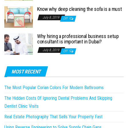
Know why deep cleaning the sofa is a must
July 8, 2019
Off
Why hiring a professional business setup
consultant is important in Dubai?
July 8, 2019
Off
MOST RECENT
The Most Popular Corian Colors For Modern Bathrooms
The Hidden Costs Of Ignoring Dental Problems And Skipping
Dentist Clinic Visits
Real Estate Photography That Sells Your Property Fast
Using Reverse Engineering to Solve Supply Chain Gaps