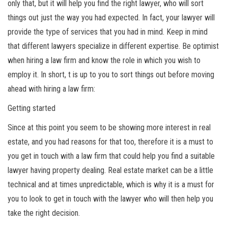
only that, but it will help you find the right lawyer, who will sort
things out just the way you had expected. In fact, your lawyer will
provide the type of services that you had in mind. Keep in mind
that different lawyers specialize in different expertise. Be optimist
when hiring a law firm and know the role in which you wish to
employ it. In short, t is up to you to sort things out before moving
ahead with hiring a law firm:
Getting started
Since at this point you seem to be showing more interest in real
estate, and you had reasons for that too, therefore it is a must to
you get in touch with a law firm that could help you find a suitable
lawyer having property dealing. Real estate market can be a little
technical and at times unpredictable, which is why it is a must for
you to look to get in touch with the lawyer who will then help you
take the right decision.