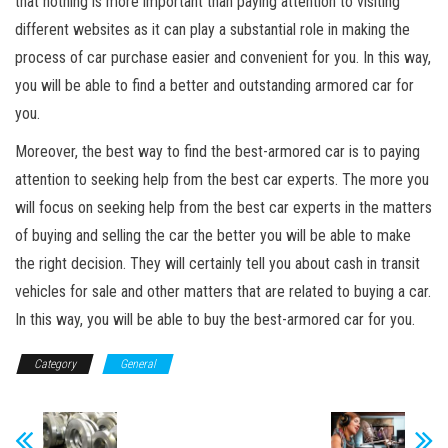
that nothing is more important than paying attention to visiting
different websites as it can play a substantial role in making the
process of car purchase easier and convenient for you. In this way,
you will be able to find a better and outstanding armored car for
you.
Moreover, the best way to find the best-armored car is to paying
attention to seeking help from the best car experts. The more you
will focus on seeking help from the best car experts in the matters
of buying and selling the car the better you will be able to make
the right decision. They will certainly tell you about cash in transit
vehicles for sale and other matters that are related to buying a car.
In this way, you will be able to buy the best-armored car for you.
Category
General