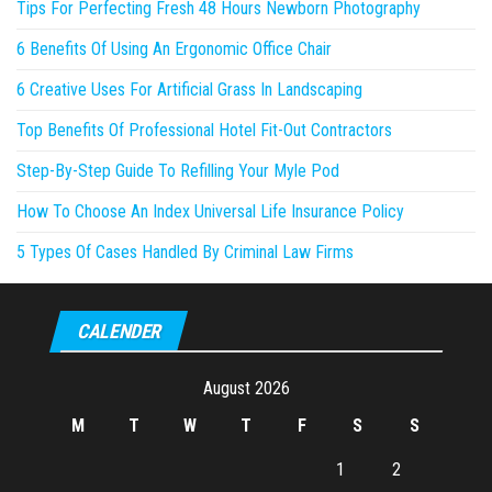
Tips For Perfecting Fresh 48 Hours Newborn Photography
6 Benefits Of Using An Ergonomic Office Chair
6 Creative Uses For Artificial Grass In Landscaping
Top Benefits Of Professional Hotel Fit-Out Contractors
Step-By-Step Guide To Refilling Your Myle Pod
How To Choose An Index Universal Life Insurance Policy
5 Types Of Cases Handled By Criminal Law Firms
CALENDER
August 2026
M
T
W
T
F
S
S
1
2