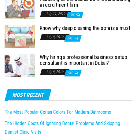
a recruitment firm
July 11, 2019
Off
Know why deep cleaning the sofa is a must
July 8, 2019
Off
Why hiring a professional business setup
consultant is important in Dubai?
July 8, 2019
Off
MOST RECENT
The Most Popular Corian Colors For Modern Bathrooms
The Hidden Costs Of Ignoring Dental Problems And Skipping
Dentist Clinic Visits