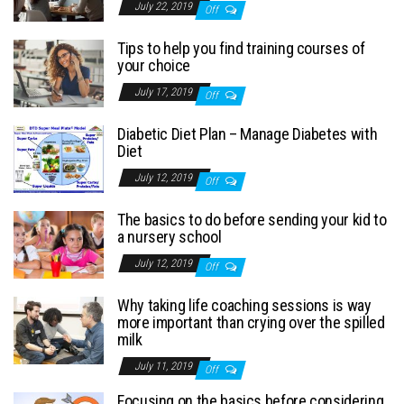
July 22, 2019
Off
Tips to help you find training courses of
your choice
July 17, 2019
Off
Diabetic Diet Plan – Manage Diabetes with
Diet
July 12, 2019
Off
The basics to do before sending your kid to
a nursery school
July 12, 2019
Off
Why taking life coaching sessions is way
more important than crying over the spilled
milk
July 11, 2019
Off
Focusing on the basics before considering