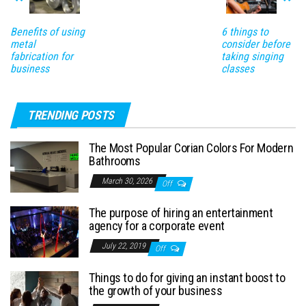
Benefits of using
6 things to
metal
consider before
fabrication for
taking singing
business
classes
TRENDING POSTS
The Most Popular Corian Colors For Modern
Bathrooms
March 30, 2026
Off
The purpose of hiring an entertainment
agency for a corporate event
July 22, 2019
Off
Things to do for giving an instant boost to
the growth of your business