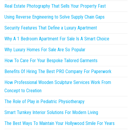
Real Estate Photography That Sells Your Property Fast
Using Reverse Engineering to Solve Supply Chain Gaps
Security Features That Define a Luxury Apartment
Why A 1 Bedroom Apartment For Sale Is A Smart Choice
Why Luxury Homes For Sale Are So Popular
How To Care For Your Bespoke Tailored Garments
Benefits Of Hiring The Best PRO Company For Paperwork
How Professional Wooden Sculpture Services Work From
Concept to Creation
The Role of Play in Pediatric Physiotherapy
Smart Turnkey Interior Solutions For Modern Living
The Best Ways To Maintain Your Hollywood Smile For Years