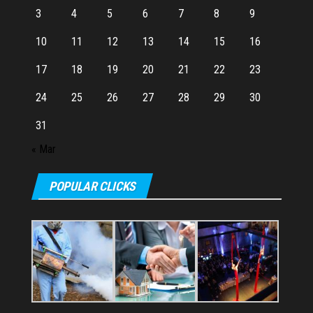
3
4
5
6
7
8
9
10
11
12
13
14
15
16
17
18
19
20
21
22
23
24
25
26
27
28
29
30
31
« Mar
POPULAR CLICKS