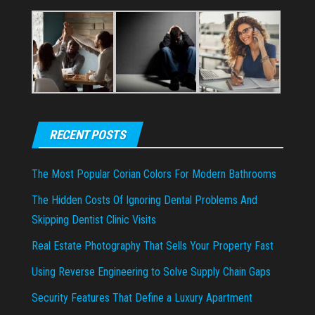
RECENT POSTS
The Most Popular Corian Colors For Modern Bathrooms
The Hidden Costs Of Ignoring Dental Problems And
Skipping Dentist Clinic Visits
Real Estate Photography That Sells Your Property Fast
Using Reverse Engineering to Solve Supply Chain Gaps
Security Features That Define a Luxury Apartment