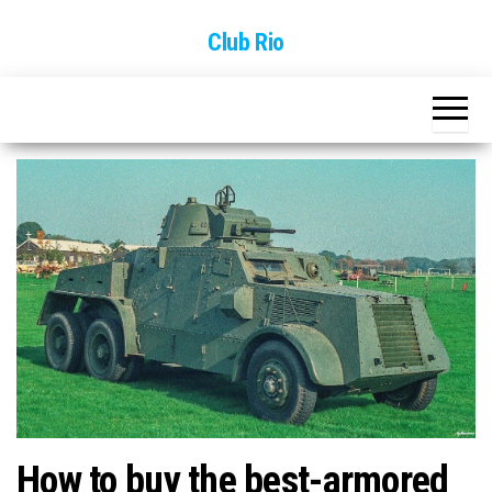
Skip
Club Rio
to
the
content
How to buy the best-armored