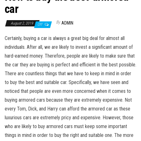
car
By
ADMIN
August 2, 2019
Off
Certainly, buying a car is always a great big deal for almost all
individuals. After all, we are likely to invest a significant amount of
hard-earned money. Therefore, people are likely to make sure that
the car they are buying is perfect and efficient in the best possible.
There are countless things that we have to keep in mind in order
to buy the best and suitable car. Specifically, we have seen and
noticed that people are even more concerned when it comes to
buying armored cars because they are extremely expensive. Not
every Tom, Dick, and Harry can afford the armored car as these
luxurious cars are extremely pricy and expensive. However, those
who are likely to buy armored cars must keep some important
things in mind in order to buy the right and suitable one. The more