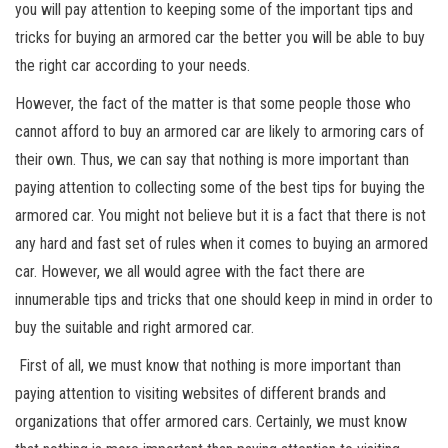
you will pay attention to keeping some of the important tips and
tricks for buying an armored car the better you will be able to buy
the right car according to your needs.
However, the fact of the matter is that some people those who
cannot afford to buy an armored car are likely to armoring cars of
their own. Thus, we can say that nothing is more important than
paying attention to collecting some of the best tips for buying the
armored car. You might not believe but it is a fact that there is not
any hard and fast set of rules when it comes to buying an armored
car. However, we all would agree with the fact there are
innumerable tips and tricks that one should keep in mind in order to
buy the suitable and right armored car.
First of all, we must know that nothing is more important than
paying attention to visiting websites of different brands and
organizations that offer armored cars. Certainly, we must know