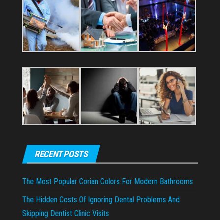
RECENT POSTS
The Most Popular Corian Colors For Modern Bathrooms
The Hidden Costs Of Ignoring Dental Problems And
Skipping Dentist Clinic Visits