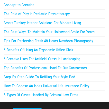
Concept to Creation
The Role of Play in Pediatric Physiotherapy
Smart Turnkey Interior Solutions For Modern Living
The Best Ways To Maintain Your Hollywood Smile For Years
Tips For Perfecting Fresh 48 Hours Newborn Photography
6 Benefits Of Using An Ergonomic Office Chair
6 Creative Uses For Artificial Grass In Landscaping
Top Benefits Of Professional Hotel Fit-Out Contractors
Step-By-Step Guide To Refilling Your Myle Pod
How To Choose An Index Universal Life Insurance Policy
5 Types Of Cases Handled By Criminal Law Firms