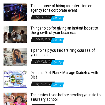
The purpose of hiring an entertainment
agency for a corporate event
July 22, 2019
Off
Things to do for giving an instant boost to
the growth of your business
July 22, 2019
Off
Tips to help you find training courses of
your choice
July 17, 2019
Off
Diabetic Diet Plan – Manage Diabetes with
Diet
July 12, 2019
Off
The basics to do before sending your kid to
a nursery school