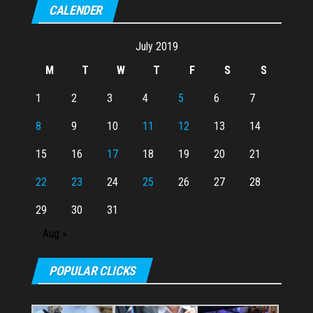
CALENDER
July 2019
M
T
W
T
F
S
S
1
2
3
4
5
6
7
8
9
10
11
12
13
14
15
16
17
18
19
20
21
22
23
24
25
26
27
28
29
30
31
Aug »
POPULAR CLICKS