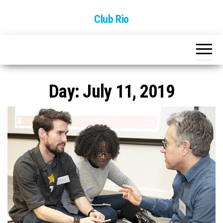
Skip
Club Rio
to
the
content
Day:
July 11, 2019