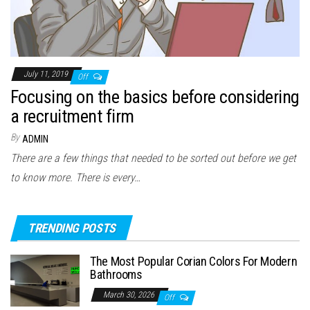
July 11, 2019
Off
Focusing on the basics before considering
a recruitment firm
By
ADMIN
There are a few things that needed to be sorted out before we get
to know more. There is every…
TRENDING POSTS
The Most Popular Corian Colors For Modern
Bathrooms
March 30, 2026
Off