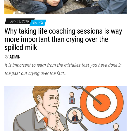
July 11, 2019
Off
Why taking life coaching sessions is way
more important than crying over the
spilled milk
By
ADMIN
It is important to learn from the mistakes that you have done in
the past but crying over the fact…