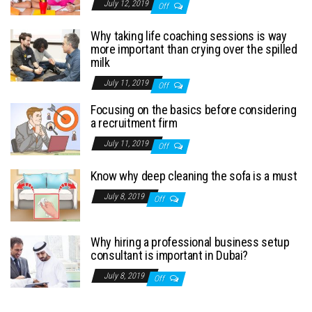
July 12, 2019
Off
Why taking life coaching sessions is way
more important than crying over the spilled
milk
July 11, 2019
Off
Focusing on the basics before considering
a recruitment firm
July 11, 2019
Off
Know why deep cleaning the sofa is a must
July 8, 2019
Off
Why hiring a professional business setup
consultant is important in Dubai?
July 8, 2019
Off