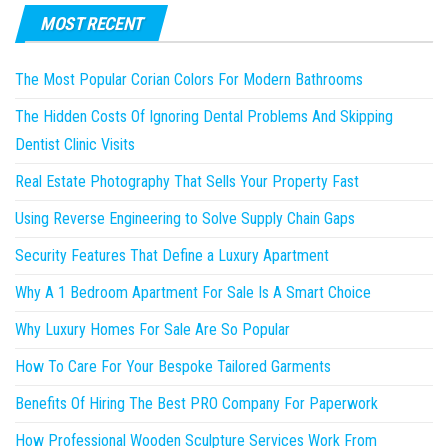
MOST RECENT
The Most Popular Corian Colors For Modern Bathrooms
The Hidden Costs Of Ignoring Dental Problems And Skipping
Dentist Clinic Visits
Real Estate Photography That Sells Your Property Fast
Using Reverse Engineering to Solve Supply Chain Gaps
Security Features That Define a Luxury Apartment
Why A 1 Bedroom Apartment For Sale Is A Smart Choice
Why Luxury Homes For Sale Are So Popular
How To Care For Your Bespoke Tailored Garments
Benefits Of Hiring The Best PRO Company For Paperwork
How Professional Wooden Sculpture Services Work From