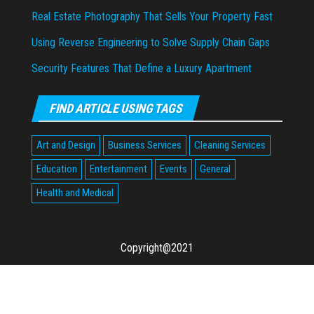
Real Estate Photography That Sells Your Property Fast
Using Reverse Engineering to Solve Supply Chain Gaps
Security Features That Define a Luxury Apartment
FIND ARTICLE USING TAGS
Art and Design
Business Services
Cleaning Services
Education
Entertainment
Events
General
Health and Medical
Copyright@2021